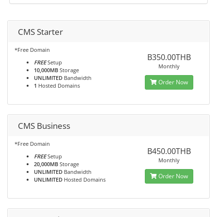
CMS Starter
*Free Domain
B350.00THB
FREE
Setup
Monthly
10,000MB
Storage
UNLIMITED
Bandwidth
Order Now
1
Hosted Domains
CMS Business
*Free Domain
B450.00THB
FREE
Setup
Monthly
20,000MB
Storage
UNLIMITED
Bandwidth
Order Now
UNLIMITED
Hosted Domains