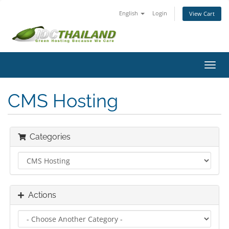
English
Login
View Cart
Toggl
navig
CMS Hosting
Categories
Actions