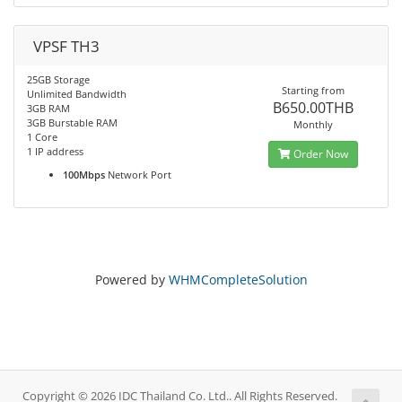
VPSF TH3
25GB Storage
Starting from
Unlimited Bandwidth
B650.00THB
3GB RAM
3GB Burstable RAM
Monthly
1 Core
1 IP address
Order Now
100Mbps
Network Port
Powered by
WHMCompleteSolution
Copyright © 2026 IDC Thailand Co. Ltd.. All Rights Reserved.