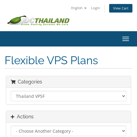
English
Login
View Cart
Toggl
navig
Flexible VPS Plans
Categories
Actions