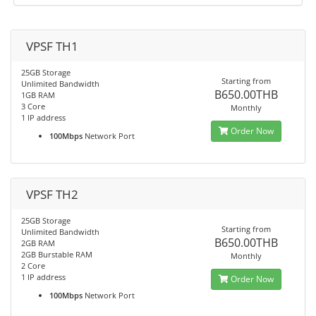
VPSF TH1
25GB Storage
Starting from
Unlimited Bandwidth
B650.00THB
1GB RAM
3 Core
Monthly
1 IP address
Order Now
100Mbps
Network Port
VPSF TH2
25GB Storage
Starting from
Unlimited Bandwidth
B650.00THB
2GB RAM
2GB Burstable RAM
Monthly
2 Core
1 IP address
Order Now
100Mbps
Network Port