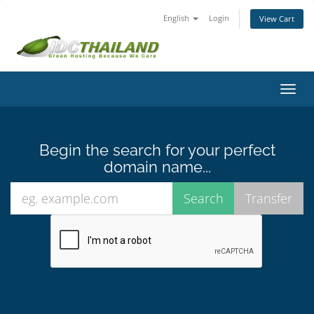
English
Login
View Cart
Toggl
navig
Begin the search for your perfect
domain name...