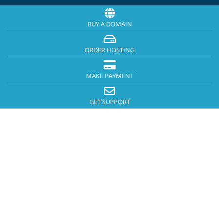
BUY A DOMAIN
ORDER HOSTING
MAKE PAYMENT
GET SUPPORT