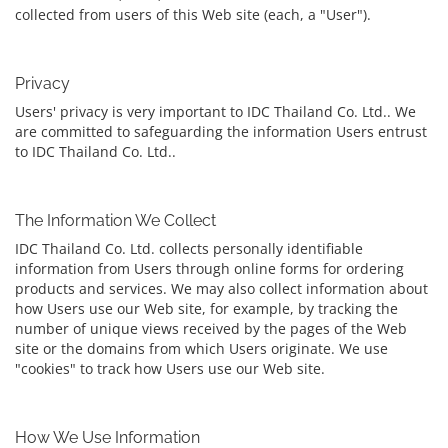
collected from users of this Web site (each, a "User").
Privacy
Users' privacy is very important to IDC Thailand Co. Ltd.. We
are committed to safeguarding the information Users entrust
to IDC Thailand Co. Ltd..
The Information We Collect
IDC Thailand Co. Ltd. collects personally identifiable
information from Users through online forms for ordering
products and services. We may also collect information about
how Users use our Web site, for example, by tracking the
number of unique views received by the pages of the Web
site or the domains from which Users originate. We use
"cookies" to track how Users use our Web site.
How We Use Information