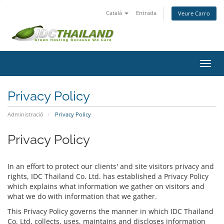
Català
Entrada
Veure Carro
Canv
la
nave
Privacy Policy
Administració
Privacy Policy
Privacy Policy
In an effort to protect our clients' and site visitors privacy and
rights, IDC Thailand Co. Ltd. has established a Privacy Policy
which explains what information we gather on visitors and
what we do with information that we gather.
This Privacy Policy governs the manner in which IDC Thailand
Co. Ltd. collects, uses, maintains and discloses information