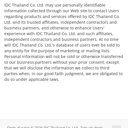
IDC Thailand Co. Ltd. may use personally identifiable
information collected through our Web site to contact Users
regarding products and services offered by IDC Thailand Co.
Ltd. and its trusted affiliates, independent contractors and
business partners, and otherwise to enhance Users'
experience with IDC Thailand Co. Ltd. and such affiliates,
independent contractors and business partners. At no time
will IDC Thailand Co. Ltd.'s database of users ever be sold to
any entity for the purpose of marketing or mailing lists.
Personal information will not be sold or otherwise transferred
to our business partners without your prior consent, except
that we will disclose the information we collect to third
parties when, in our good faith judgment, we are obligated to
do so under applicable laws.
Drets d'autor © 2026 IDC Thailand Co. Ltd.. Tots els drets