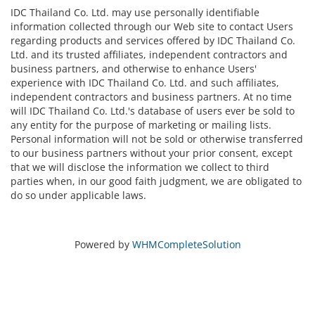
IDC Thailand Co. Ltd. may use personally identifiable
information collected through our Web site to contact Users
regarding products and services offered by IDC Thailand Co.
Ltd. and its trusted affiliates, independent contractors and
business partners, and otherwise to enhance Users'
experience with IDC Thailand Co. Ltd. and such affiliates,
independent contractors and business partners. At no time
will IDC Thailand Co. Ltd.'s database of users ever be sold to
any entity for the purpose of marketing or mailing lists.
Personal information will not be sold or otherwise transferred
to our business partners without your prior consent, except
that we will disclose the information we collect to third
parties when, in our good faith judgment, we are obligated to
do so under applicable laws.
Powered by
WHMCompleteSolution