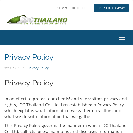
עברית
התחברות
צפייה בעגלת הקניות
הפעל
ניווט
Privacy Policy
פורטל ראשי
Privacy Policy
Privacy Policy
In an effort to protect our clients' and site visitors privacy and
rights, IDC Thailand Co. Ltd. has established a Privacy Policy
which explains what information we gather on visitors and
what we do with information that we gather.
This Privacy Policy governs the manner in which IDC Thailand
Co. Ltd. collects, uses, maintains and discloses information