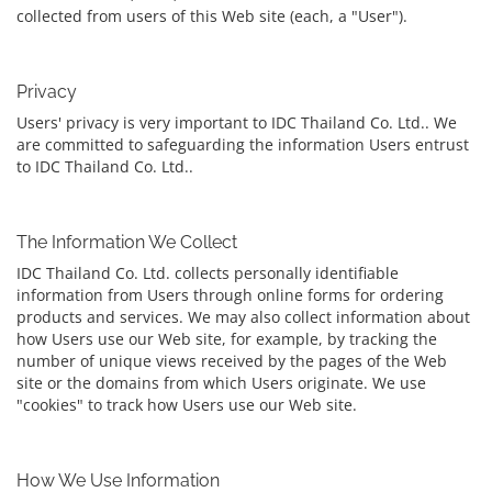
collected from users of this Web site (each, a "User").
Privacy
Users' privacy is very important to IDC Thailand Co. Ltd.. We
are committed to safeguarding the information Users entrust
to IDC Thailand Co. Ltd..
The Information We Collect
IDC Thailand Co. Ltd. collects personally identifiable
information from Users through online forms for ordering
products and services. We may also collect information about
how Users use our Web site, for example, by tracking the
number of unique views received by the pages of the Web
site or the domains from which Users originate. We use
"cookies" to track how Users use our Web site.
How We Use Information